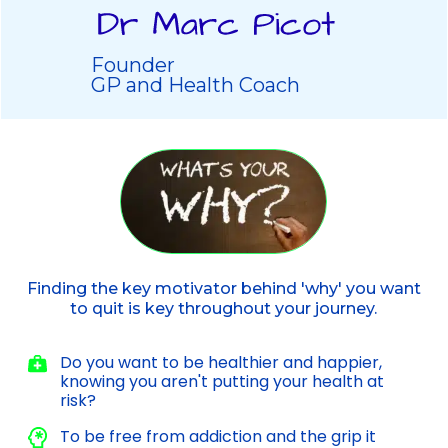
Founder
GP and Health Coach
Finding the key motivator behind 'why' you want
to quit is key throughout your journey.
Do you want to be healthier and happier,
knowing you aren't putting your health at
risk?
To be free from addiction and the grip it