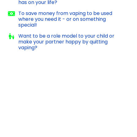
has on your life?
To save money from vaping to be used
where you need it - or on something
special!
Want to be a role model to your child or
make your partner happy by quitting
vaping?