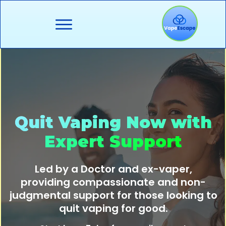
About
Resources
Quit Support
Quit Vaping Now with
Organisations
Expert Support
Blog
Led by a Doctor and ex-vaper,
provi
ding compassionate and non-
Contact
judgmental support for those looking to
quit vaping for good.