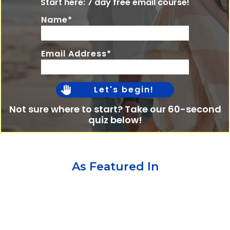
Start here: 7 day free email course!
Name*
Email Address*
Let's begin!
Not sure where to start? Take our 60-second
quiz below!
As Featured In