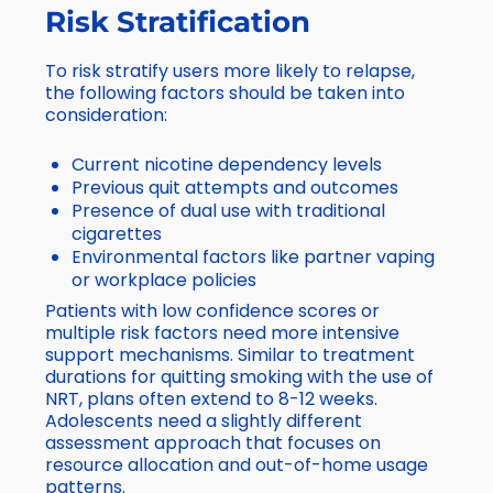
Risk Stratification
To risk stratify users more likely to relapse,
the following factors should be taken into
consideration:
Current nicotine dependency levels
Previous quit attempts and outcomes
Presence of dual use with traditional
cigarettes
Environmental factors like partner vaping
or workplace policies
Patients with low confidence scores or
multiple risk factors need more intensive
support mechanisms. Similar to treatment
durations for quitting smoking with the use of
NRT, plans often extend to 8-12 weeks.
Adolescents need a slightly different
assessment approach that focuses on
resource allocation and out-of-home usage
patterns.