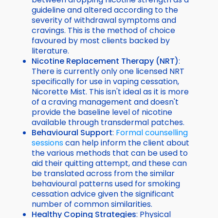
guideline and altered according to the
severity of withdrawal symptoms and
cravings. This is the method of choice
favoured by most clients backed by
literature.
N
icotine Replacement Therapy (NRT)
:
There is currently only one licensed NRT
specifically for use in vaping cessation,
Nicorette Mist. This isn't ideal as it is more
of a craving management and doesn't
provide the baseline level of nicotine
available through transdermal patches.
Behavioural Support
:
Formal counselling
sessions
can help inform the client about
the various methods that can be used to
aid their quitting attempt, and these can
be translated across from the similar
behavioural patterns used for smoking
cessation advice given the significant
number of common similarities.
Healthy Coping Strategies
: Physical