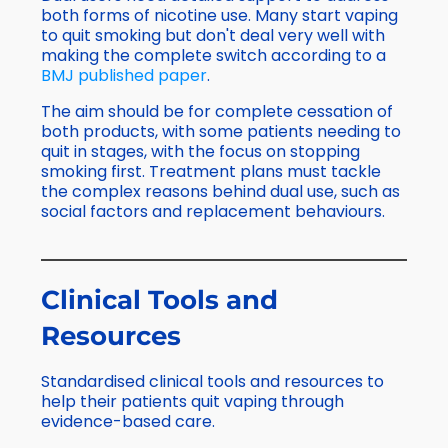
both forms of nicotine use. Many start vaping
to quit smoking but don't deal very well with
making the complete switch according to a
BMJ published paper
.
The aim should be for complete cessation of
both products, with some patients needing to
quit in stages, with the focus on stopping
smoking first. Treatment plans must tackle
the complex reasons behind dual use, such as
social factors and replacement behaviours.
Clinical Tools and
Resources
Standardised clinical tools and resources to
help their patients quit vaping through
evidence-based care.