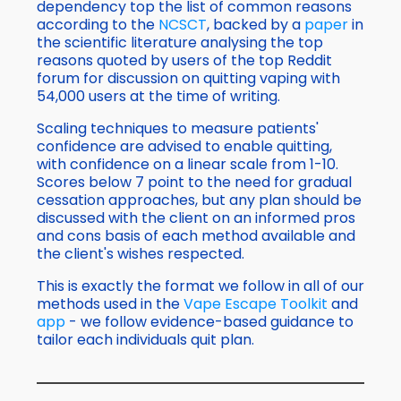
dependency top the list of common reasons
according to the
NCSCT
, backed by a
paper
in
the scientific literature analysing the top
reasons quoted by users of the top Reddit
forum for discussion on quitting vaping with
54,000 users at the time of writing.
Scaling techniques to measure patients'
confidence are advised to enable quitting,
with confidence on a linear scale from 1-10.
Scores below 7 point to the need for gradual
cessation approaches, but any plan should be
discussed with the client on an informed pros
and cons basis of each method available and
the client's wishes respected.
This is exactly the format we follow in all of our
methods used in the
Vape Escape Toolkit
and
app
- we follow evidence-based guidance to
tailor each individuals quit plan.