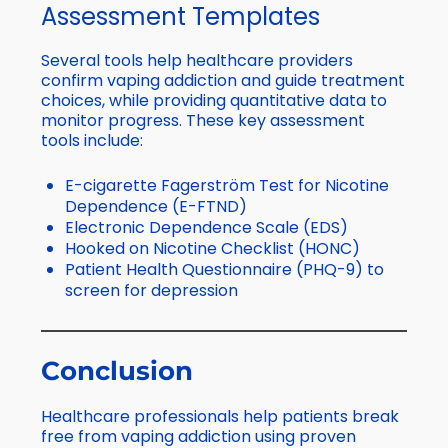
Assessment Templates
Several tools help healthcare providers
confirm vaping addiction and guide treatment
choices, while providing quantitative data to
monitor progress. These key assessment
tools include:
E-cigarette Fagerström Test for Nicotine
Dependence (E-FTND)
Electronic Dependence Scale (EDS)
Hooked on Nicotine Checklist (HONC)
Patient Health Questionnaire (PHQ-9) to
screen for depression
Conclusion
Healthcare professionals help patients break
free from vaping addiction using proven