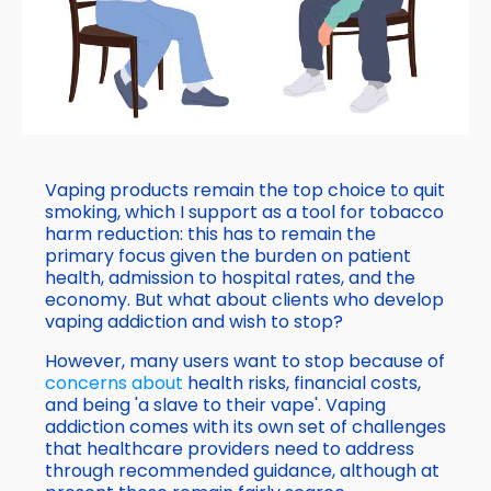
Vaping products remain the top choice to quit
smoking, which I support as a tool for tobacco
harm reduction: this has to remain the
primary focus given the burden on patient
health, admission to hospital rates, and the
economy. But what about clients who develop
vaping addiction and wish to stop?
However, many users want to stop because of
concerns about
health risks, financial costs,
and being 'a slave to their vape'. Vaping
addiction comes with its own set of challenges
that healthcare providers need to address
through recommended guidance, although at