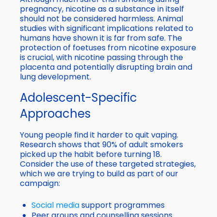
pregnancy, nicotine as a substance in itself
should not be considered harmless. Animal
studies with significant implications related to
humans have shown it is far from safe. The
protection of foetuses from nicotine exposure
is crucial, with nicotine passing through the
placenta and potentially disrupting brain and
lung development.
Adolescent-Specific
Approaches
Young people find it harder to quit vaping.
Research shows that 90% of adult smokers
picked up the habit before turning 18.
Consider the use of these targeted strategies,
which we are trying to build as part of our
campaign:
Social media
support programmes
Peer groups and counselling sessions