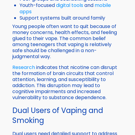
Youth-focused
digital tools
and
mobile
apps
Support systems built around family
Young people often want to quit because of
money concerns, health effects, and feeling
glued to their vape. The common belief
among teenagers that vaping is relatively
safe should be challenged in a non-
judgmental way.
Research
indicates that nicotine can disrupt
the formation of brain circuits that control
attention, learning, and susceptibility to
addiction. This disruption may lead to
cognitive impairments and increased
vulnerability to substance dependence.
Dual Users of Vaping and
Smoking
Dual users need detailed support to address