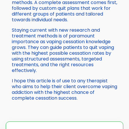
methods. A complete assessment comes first,
followed by custom quit plans that work for
different groups of patients and tailored
towards individual needs.
Staying current with new research and
treatment methods is of paramount
importance as vaping cessation knowledge
grows. They can guide patients to quit vaping
with the highest possible cessation rates by
using structured assessments, targeted
treatments, and the right resources
effectively.
I hope this article is of use to any therapist
who aims to help their client overcome vaping
addiction with the highest chance of
complete cessation success.