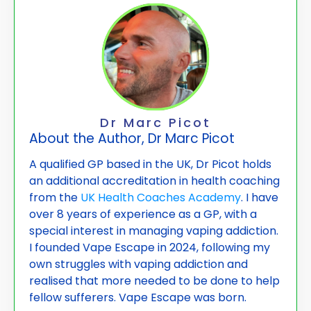
Dr Marc Picot
About the Author, Dr Marc Picot
A qualified GP based in the UK, Dr Picot holds
an additional accreditation in health coaching
from the
UK Health Coaches Academy
. I have
over 8 years of experience as a GP, with a
special interest in managing vaping addiction.
I founded Vape
Escape in 2024, following my
own struggles with vaping addiction and
realised that more needed to be done to help
fellow sufferers. Vape Escape was born.