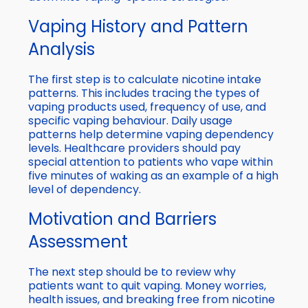
Vaping History and Pattern
Analysis
The first step is to calculate nicotine intake
patterns. This includes tracing the types of
vaping products used, frequency of use, and
specific vaping behaviour. Daily usage
patterns help determine vaping dependency
levels. Healthcare providers should pay
special attention to patients who vape within
five minutes of waking as an example of a high
level of dependency.
Motivation and Barriers
Assessment
The next step should be to review why
patients want to quit vaping. Money worries,
health issues, and breaking free from nicotine