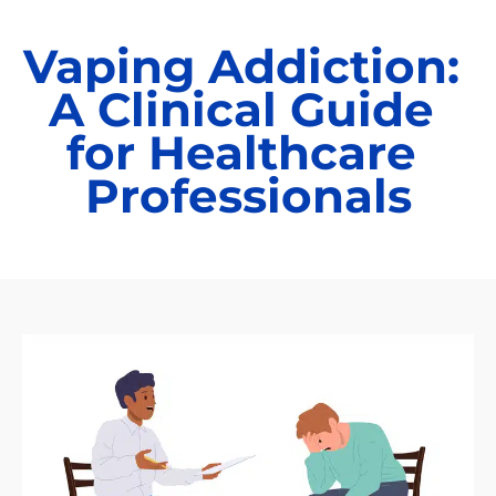
Vaping Addiction: 
A Clinical Guide 
for Healthcare 
Professionals