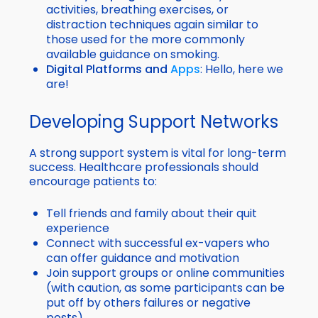
activities, breathing exercises, or
distraction techniques again similar to
those used for the more commonly
available guidance on smoking.
Digital Platforms and
Apps
: Hello, here we
are!
Developing Support Networks
A strong support system is vital for long-term
success. Healthcare professionals should
encourage patients to:
Tell friends and family about their quit
experience
Connect with successful ex-vapers who
can offer guidance and motivation
Join support groups or online communities
(with caution, as some participants can be
put off by others failures or negative
posts)