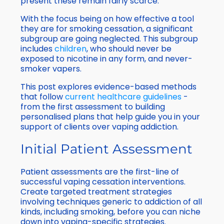
present these remain fairly scarce.
With the focus being on how effective a tool
they are for smoking cessation, a significant
subgroup are going neglected. This subgroup
includes
children
, who should never be
exposed to nicotine in any form, and never-
smoker vapers.
This post explores evidence-based methods
that follow
current healthcare guidelines
-
from the first assessment to building
personalised plans that help guide you in your
support of clients over vaping addiction.
Initial Patient Assessment
Patient assessments are the first-line of
successful vaping cessation interventions.
Create targeted treatment strategies
involving techniques generic to addiction of all
kinds, including smoking, before you can niche
down into vaping-specific strategies.