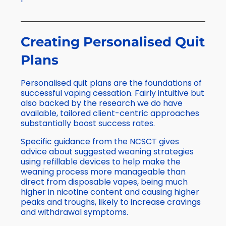
Creating Personalised Quit
Plans
Personalised quit plans are the foundations of
successful vaping cessation. Fairly intuitive but
also backed by the research we do have
available, tailored client-centric approaches
substantially boost success rates.
Specific guidance from the NCSCT gives
advice about suggested weaning strategies
using refillable devices to help make the
weaning process more manageable than
direct from disposable vapes, being much
higher in nicotine content and causing higher
peaks and troughs, likely to increase cravings
and withdrawal symptoms.