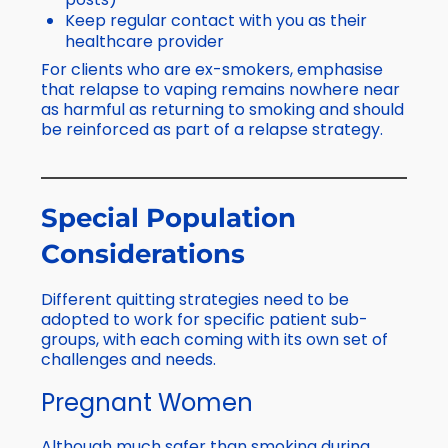
Keep regular contact with you as their
healthcare provider
For clients who are ex-smokers, emphasise
that relapse to vaping remains nowhere near
as harmful as returning to smoking and should
be reinforced as part of a relapse strategy.
Special Population
Considerations
Different quitting strategies need to be
adopted to work for specific patient sub-
groups, with each coming with its own set of
challenges and needs.
Pregnant Women
Although much safer than smoking during