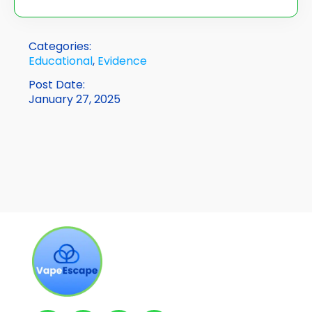
Categories:
Educational
,
Evidence
Post Date:
January 27, 2025