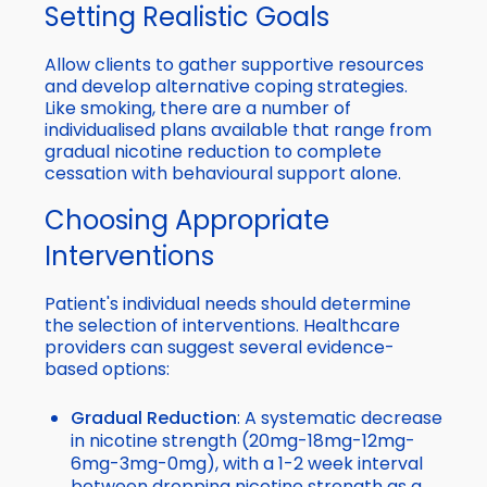
Setting Realistic Goals
Allow clients to gather supportive resources
and develop alternative coping strategies.
Like smoking, there are a number of
individualised plans available that range from
gradual nicotine reduction to complete
cessation with behavioural support alone.
Choosing Appropriate
Interventions
Patient's individual needs should determine
the selection of interventions. Healthcare
providers can suggest several evidence-
based options:
Gradual Reduction
: A systematic decrease
in nicotine strength (20mg-18mg-12mg-
6mg-3mg-0mg), with a 1-2 week interval
between dropping nicotine strength as a